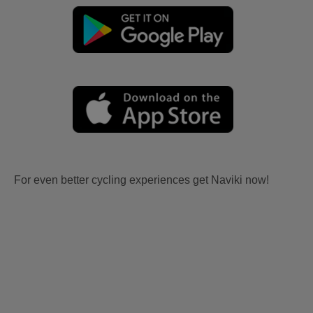
For even better cycling experiences get Naviki now!