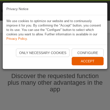
Naviki
Privacy Notice
Go to app
Bicycle navigation
We use cookies to optimize our website and to continuously
improve it for you. By confirming the "Accept" button, you consent
Togg
to its use. You can use the "Configure" button to select which
navi
cookies you want to allow. Further information is available in our
Privacy Policy
.
Start Naviki App
ONLY NECESSARY COOKIES
CONFIGURE
ACCEPT
Discover the requested function
plus many other advantages in the
app