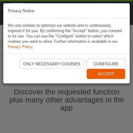
Naviki
Privacy Notice
Go to app
Bicycle navigation
We use cookies to optimize our website and to continuously
improve it for you. By confirming the "Accept" button, you consent
Togg
to its use. You can use the "Configure" button to select which
navi
cookies you want to allow. Further information is available in our
Privacy Policy
.
Start Naviki App
ONLY NECESSARY COOKIES
CONFIGURE
ACCEPT
Discover the requested function
plus many other advantages in the
app