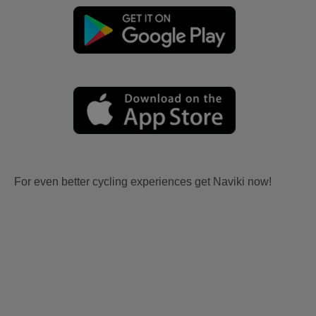
For even better cycling experiences get Naviki now!