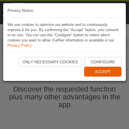
Naviki
Privacy Notice
Go to app
Bicycle navigation
We use cookies to optimize our website and to continuously
improve it for you. By confirming the "Accept" button, you consent
Togg
to its use. You can use the "Configure" button to select which
navi
cookies you want to allow. Further information is available in our
Privacy Policy
.
Start Naviki App
ONLY NECESSARY COOKIES
CONFIGURE
ACCEPT
Discover the requested function
plus many other advantages in the
app