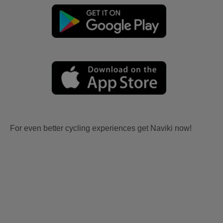
For even better cycling experiences get Naviki now!