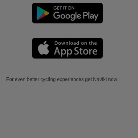
For even better cycling experiences get Naviki now!