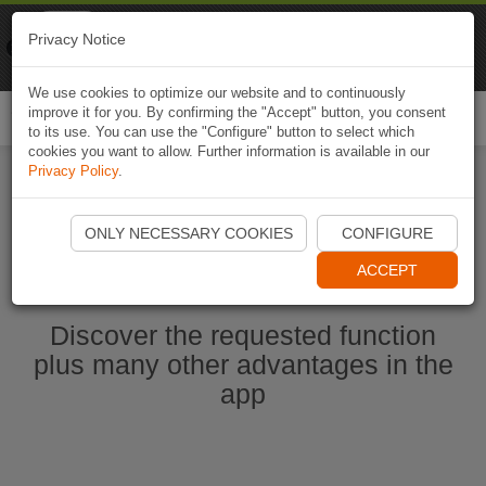
Naviki
Privacy Notice
Go to app
Bicycle navigation
We use cookies to optimize our website and to continuously
improve it for you. By confirming the "Accept" button, you consent
Togg
to its use. You can use the "Configure" button to select which
navi
cookies you want to allow. Further information is available in our
Privacy Policy
.
Start Naviki App
ONLY NECESSARY COOKIES
CONFIGURE
ACCEPT
Discover the requested function
plus many other advantages in the
app