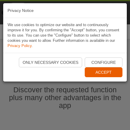
Naviki
Privacy Notice
Go to app
Bicycle navigation
We use cookies to optimize our website and to continuously
improve it for you. By confirming the "Accept" button, you consent
Togg
to its use. You can use the "Configure" button to select which
navi
cookies you want to allow. Further information is available in our
Privacy Policy
.
Start Naviki App
ONLY NECESSARY COOKIES
CONFIGURE
ACCEPT
Discover the requested function
plus many other advantages in the
app