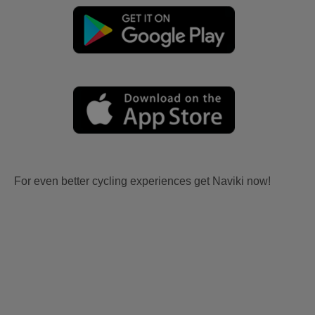
For even better cycling experiences get Naviki now!