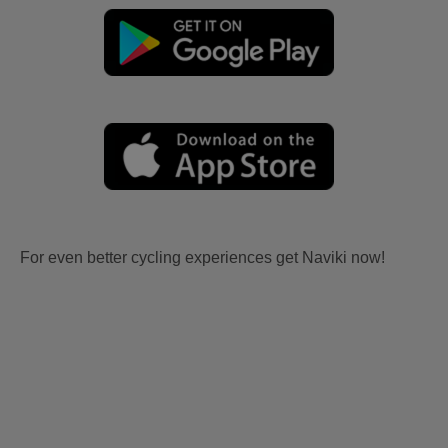
For even better cycling experiences get Naviki now!