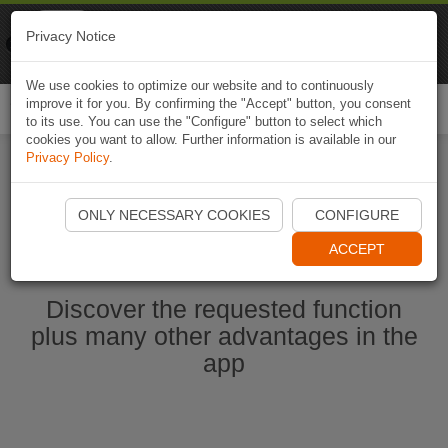
Naviki
Privacy Notice
Go to app
Bicycle navigation
We use cookies to optimize our website and to continuously
improve it for you. By confirming the "Accept" button, you consent
Togg
to its use. You can use the "Configure" button to select which
navi
cookies you want to allow. Further information is available in our
Privacy Policy
.
Ouvrir l'application Naviki maintenant
ONLY NECESSARY COOKIES
CONFIGURE
ACCEPT
Discover the requested function
plus many other advantages in the
app