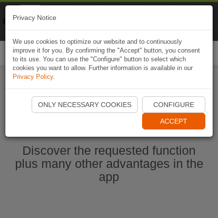
Naviki
Privacy Notice
Go to app
Bicycle navigation
We use cookies to optimize our website and to continuously
improve it for you. By confirming the "Accept" button, you consent
Togg
to its use. You can use the "Configure" button to select which
navi
cookies you want to allow. Further information is available in our
Privacy Policy
.
Start Naviki App
ONLY NECESSARY COOKIES
CONFIGURE
ACCEPT
Discover the requested function
plus many other advantages in the
app