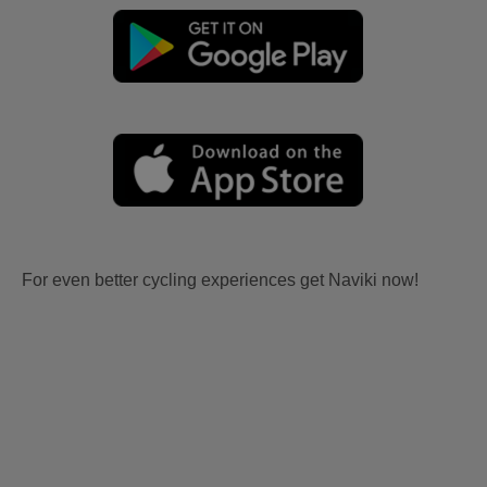
For even better cycling experiences get Naviki now!