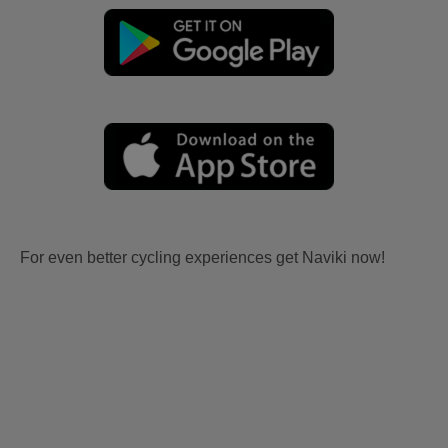
For even better cycling experiences get Naviki now!