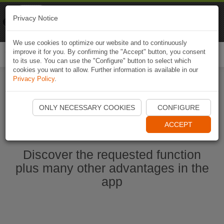
Naviki
Privacy Notice
Go to app
Bicycle navigation
We use cookies to optimize our website and to continuously
improve it for you. By confirming the "Accept" button, you consent
Togg
to its use. You can use the "Configure" button to select which
navi
cookies you want to allow. Further information is available in our
Privacy Policy
.
Start Naviki App
ONLY NECESSARY COOKIES
CONFIGURE
ACCEPT
Discover the requested function
plus many other advantages in the
app