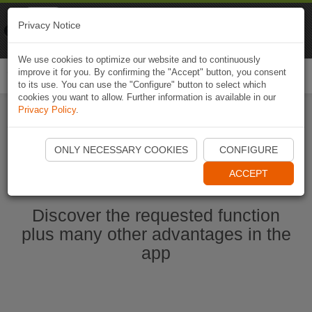
Naviki
Privacy Notice
Go to app
Bicycle navigation
We use cookies to optimize our website and to continuously
improve it for you. By confirming the "Accept" button, you consent
Togg
to its use. You can use the "Configure" button to select which
navi
cookies you want to allow. Further information is available in our
Privacy Policy
.
Start Naviki App
ONLY NECESSARY COOKIES
CONFIGURE
ACCEPT
Discover the requested function
plus many other advantages in the
app