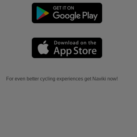
For even better cycling experiences get Naviki now!