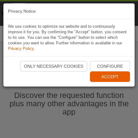
Naviki
Privacy Notice
Go to app
Bicycle navigation
We use cookies to optimize our website and to continuously
improve it for you. By confirming the "Accept" button, you consent
Togg
to its use. You can use the "Configure" button to select which
navi
cookies you want to allow. Further information is available in our
Privacy Policy
.
Start Naviki App
ONLY NECESSARY COOKIES
CONFIGURE
ACCEPT
Discover the requested function
plus many other advantages in the
app