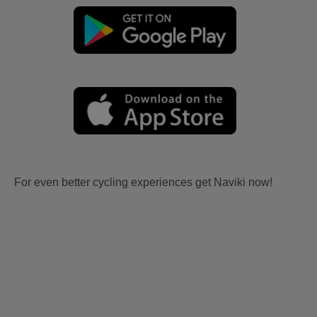
For even better cycling experiences get Naviki now!