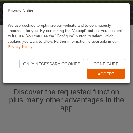
Naviki
Privacy Notice
Go to app
Bicycle navigation
We use cookies to optimize our website and to continuously
improve it for you. By confirming the "Accept" button, you consent
Togg
to its use. You can use the "Configure" button to select which
navi
cookies you want to allow. Further information is available in our
Privacy Policy
.
Start Naviki App
ONLY NECESSARY COOKIES
CONFIGURE
ACCEPT
Discover the requested function
plus many other advantages in the
app