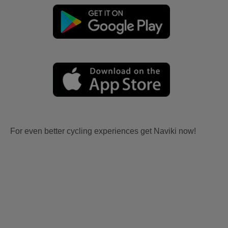
For even better cycling experiences get Naviki now!