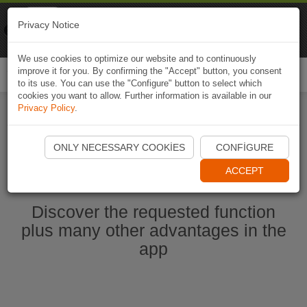
Naviki
Privacy Notice
Go to app
Bicycle navigation
We use cookies to optimize our website and to continuously
improve it for you. By confirming the "Accept" button, you consent
Togg
to its use. You can use the "Configure" button to select which
navi
cookies you want to allow. Further information is available in our
Privacy Policy
.
Start Naviki App
ONLY NECESSARY COOKIES
CONFIGURE
ACCEPT
Discover the requested function
plus many other advantages in the
app