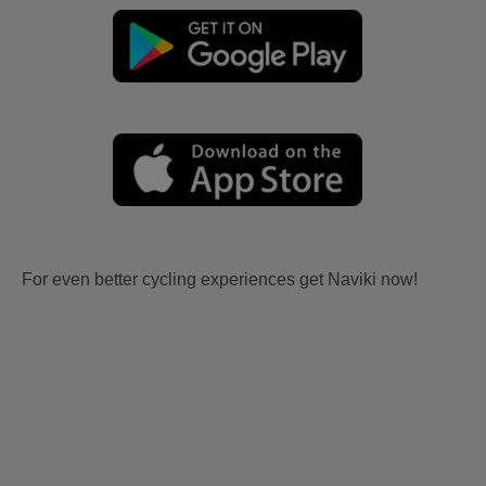
For even better cycling experiences get Naviki now!