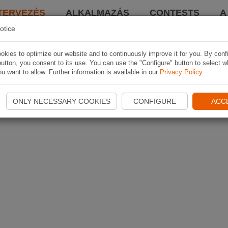
TERVEZÉS
ALKALMAZÁS
CONTESTS
A
otice
kies to optimize our website and to continuously improve it for you. By conf
utton, you consent to its use. You can use the "Configure" button to select w
u want to allow. Further information is available in our
Privacy Policy
.
ONLY NECESSARY COOKIES
CONFIGURE
ACC