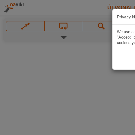
ÚTVONAL
Privacy N
We use coo
"Accept" b
cookies yo