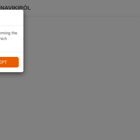
 NAVIKIRÓL
irming the
hich
EPT