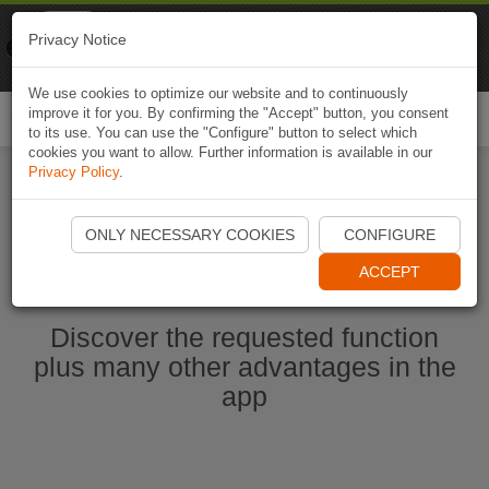
Naviki
Privacy Notice
Go to app
Bicycle navigation
We use cookies to optimize our website and to continuously
improve it for you. By confirming the "Accept" button, you consent
Togg
to its use. You can use the "Configure" button to select which
navi
cookies you want to allow. Further information is available in our
Privacy Policy
.
Start Naviki App
ONLY NECESSARY COOKIES
CONFIGURE
ACCEPT
Discover the requested function
plus many other advantages in the
app