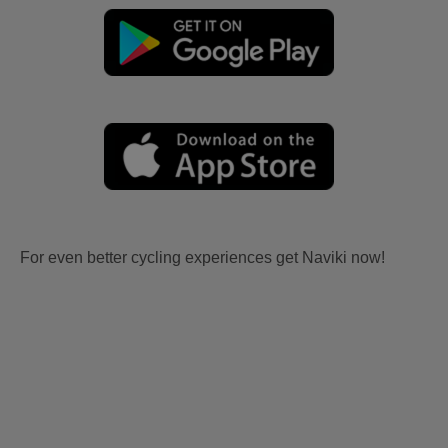
For even better cycling experiences get Naviki now!