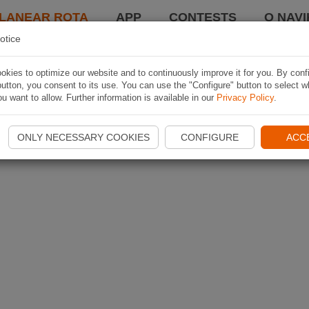
LANEAR ROTA
APP
CONTESTS
O NAVI
otice
kies to optimize our website and to continuously improve it for you. By conf
utton, you consent to its use. You can use the "Configure" button to select w
u want to allow. Further information is available in our
Privacy Policy
.
ONLY NECESSARY COOKIES
CONFIGURE
ACC