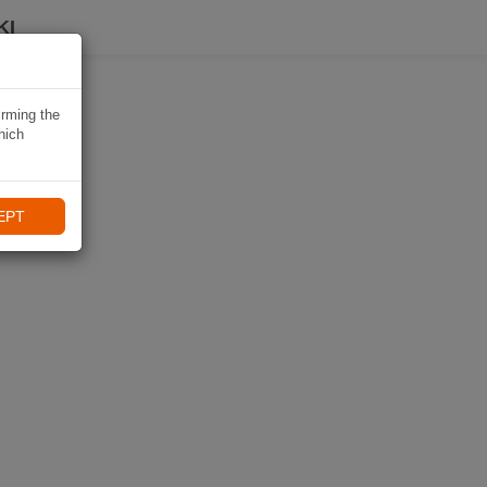
KI
irming the
hich
EPT