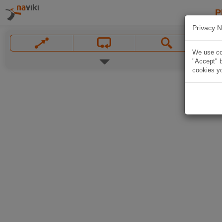
P
Privacy N
We use coo
"Accept" b
cookies yo