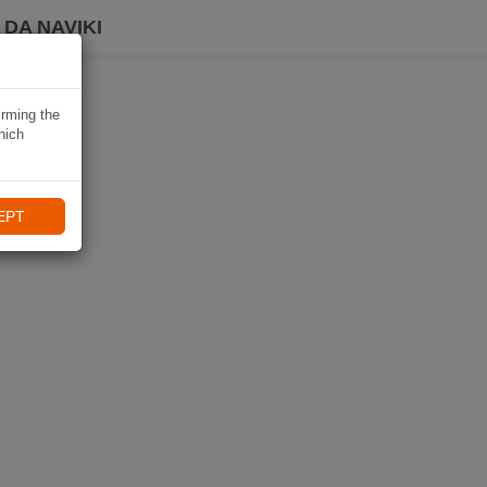
DA NAVIKI
irming the
hich
EPT