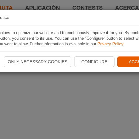
RUTA
APLICACIÓN
CONTESTS
ACERCA 
otice
kies to optimize our website and to continuously improve it for you. By conf
utton, you consent to its use. You can use the "Configure" button to select w
u want to allow. Further information is available in our
Privacy Policy
.
ONLY NECESSARY COOKIES
CONFIGURE
ACC