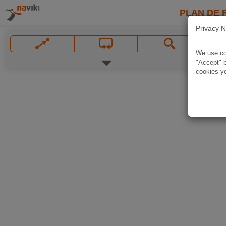
PLAN DE 
Privacy N
We use coo
"Accept" b
cookies yo