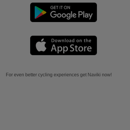
For even better cycling experiences get Naviki now!