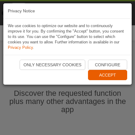
Naviki
Privacy Notice
Go to app
Bicycle navigation
We use cookies to optimize our website and to continuously
improve it for you. By confirming the "Accept" button, you consent
Togg
to its use. You can use the "Configure" button to select which
navi
cookies you want to allow. Further information is available in our
Privacy Policy
.
Start Naviki App
ONLY NECESSARY COOKIES
CONFIGURE
ACCEPT
Discover the requested function
plus many other advantages in the
app