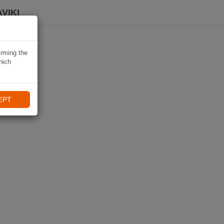
VIKI
irming the
hich
EPT