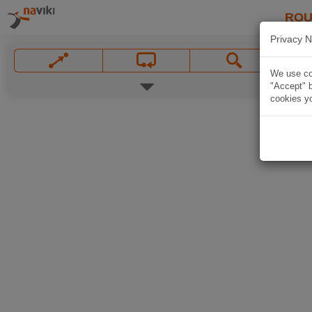
ROU
Privacy N
We use coo
"Accept" b
cookies yo