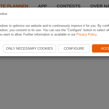
TE PLANNEN
APP
CONTESTS
OVER NA
otice
kies to optimize our website and to continuously improve it for you. By conf
utton, you consent to its use. You can use the "Configure" button to select w
u want to allow. Further information is available in our
Privacy Policy
.
ONLY NECESSARY COOKIES
CONFIGURE
ACC