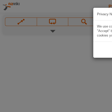
P
Privacy N
We use coo
"Accept" b
cookies yo