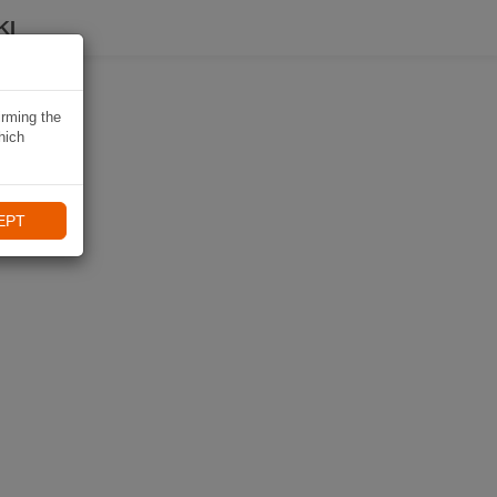
KI
irming the
hich
EPT