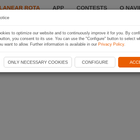
LANEAR ROTA
APP
CONTESTS
O NAVI
otice
kies to optimize our website and to continuously improve it for you. By conf
utton, you consent to its use. You can use the "Configure" button to select w
u want to allow. Further information is available in our
Privacy Policy
.
ONLY NECESSARY COOKIES
CONFIGURE
ACC