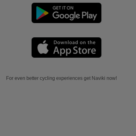
For even better cycling experiences get Naviki now!