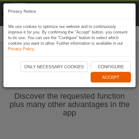
Naviki
Privacy Notice
Go to app
Bicycle navigation
We use cookies to optimize our website and to continuously
improve it for you. By confirming the "Accept" button, you consent
Togg
to its use. You can use the "Configure" button to select which
navi
cookies you want to allow. Further information is available in our
Privacy Policy
.
Start Naviki App
ONLY NECESSARY COOKIES
CONFIGURE
ACCEPT
Discover the requested function
plus many other advantages in the
app