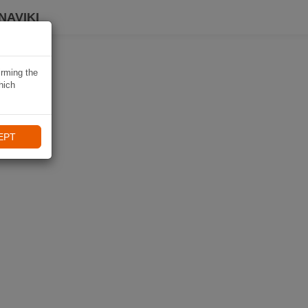
NAVIKI
irming the
hich
EPT