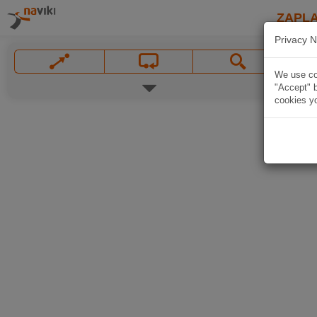
ZAPL
Privacy N
We use coo
"Accept" b
cookies yo