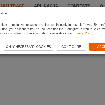
ANUJ TRASĘ
APLIKACJA
CONTESTS
O 
otice
kies to optimize our website and to continuously improve it for you. By conf
utton, you consent to its use. You can use the "Configure" button to select w
u want to allow. Further information is available in our
Privacy Policy
.
ONLY NECESSARY COOKIES
CONFIGURE
ACC