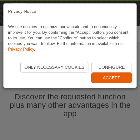
Naviki
Privacy Notice
Go to app
Bicycle navigation
We use cookies to optimize our website and to continuously
improve it for you. By confirming the "Accept" button, you consent
Togg
to its use. You can use the "Configure" button to select which
navi
cookies you want to allow. Further information is available in our
Privacy Policy
.
Start Naviki App
ONLY NECESSARY COOKIES
CONFIGURE
ACCEPT
Discover the requested function
plus many other advantages in the
app