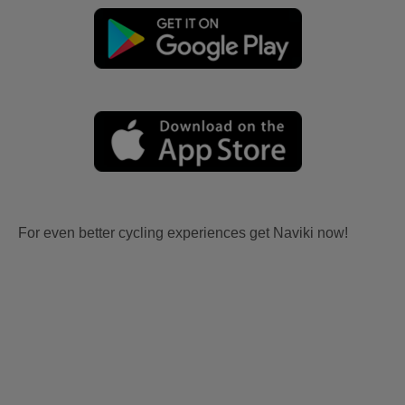
For even better cycling experiences get Naviki now!