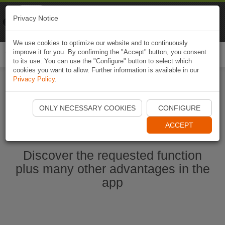
Naviki
Privacy Notice
Go to app
Bicycle navigation
We use cookies to optimize our website and to continuously
improve it for you. By confirming the "Accept" button, you consent
Togg
to its use. You can use the "Configure" button to select which
navi
cookies you want to allow. Further information is available in our
Privacy Policy
.
Start Naviki App
ONLY NECESSARY COOKIES
CONFIGURE
ACCEPT
Discover the requested function
plus many other advantages in the
app