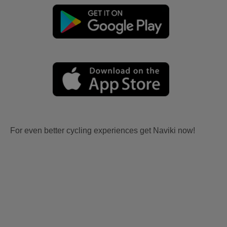
For even better cycling experiences get Naviki now!