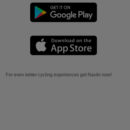
For even better cycling experiences get Naviki now!