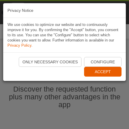
Naviki
Privacy Notice
Go to app
Bicycle navigation
We use cookies to optimize our website and to continuously
improve it for you. By confirming the "Accept" button, you consent
Togg
to its use. You can use the "Configure" button to select which
navi
cookies you want to allow. Further information is available in our
Privacy Policy
.
Start Naviki App
ONLY NECESSARY COOKIES
CONFIGURE
ACCEPT
Discover the requested function
plus many other advantages in the
app