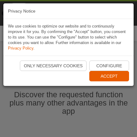
Naviki
Privacy Notice
Go to app
Bicycle navigation
We use cookies to optimize our website and to continuously
improve it for you. By confirming the "Accept" button, you consent
Togg
to its use. You can use the "Configure" button to select which
navi
cookies you want to allow. Further information is available in our
Privacy Policy
.
Start Naviki App
ONLY NECESSARY COOKIES
CONFIGURE
ACCEPT
Discover the requested function
plus many other advantages in the
app