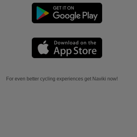
For even better cycling experiences get Naviki now!