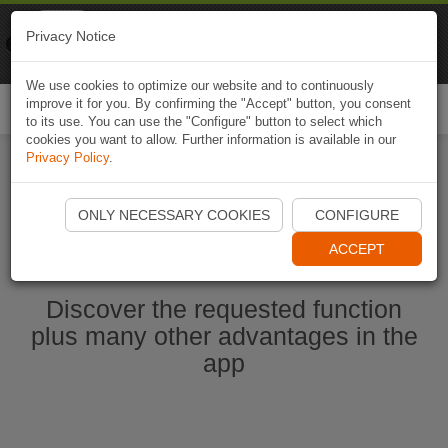
Naviki
Privacy Notice
Go to app
Bicycle navigation
We use cookies to optimize our website and to continuously
improve it for you. By confirming the "Accept" button, you consent
Togg
to its use. You can use the "Configure" button to select which
navi
cookies you want to allow. Further information is available in our
Privacy Policy
.
Start Naviki App
ONLY NECESSARY COOKIES
CONFIGURE
ACCEPT
Discover the requested function
plus many other advantages in the
app