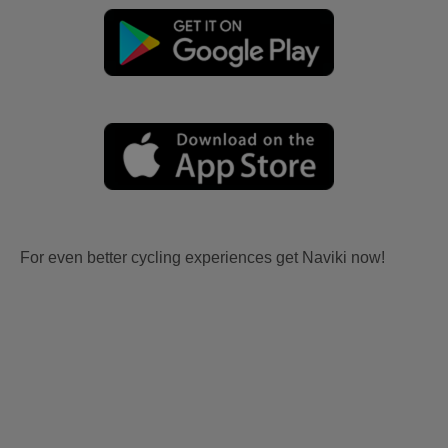
For even better cycling experiences get Naviki now!