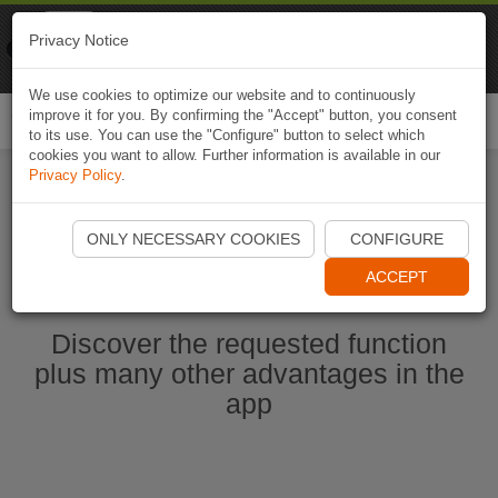
Naviki
Privacy Notice
Go to app
Bicycle navigation
We use cookies to optimize our website and to continuously
improve it for you. By confirming the "Accept" button, you consent
Togg
to its use. You can use the "Configure" button to select which
navi
cookies you want to allow. Further information is available in our
Privacy Policy
.
Start Naviki App
ONLY NECESSARY COOKIES
CONFIGURE
ACCEPT
Discover the requested function
plus many other advantages in the
app