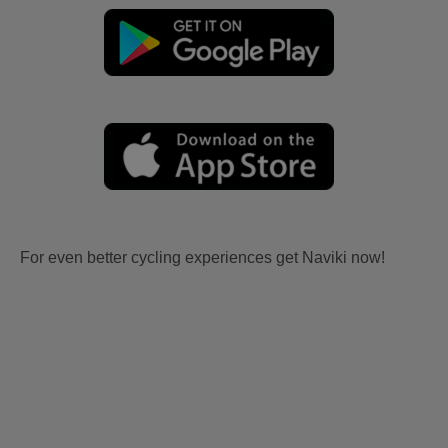
For even better cycling experiences get Naviki now!