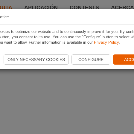
RUTA
APLICACIÓN
CONTESTS
ACERCA 
otice
kies to optimize our website and to continuously improve it for you. By conf
utton, you consent to its use. You can use the "Configure" button to select w
u want to allow. Further information is available in our
Privacy Policy
.
ONLY NECESSARY COOKIES
CONFIGURE
ACC