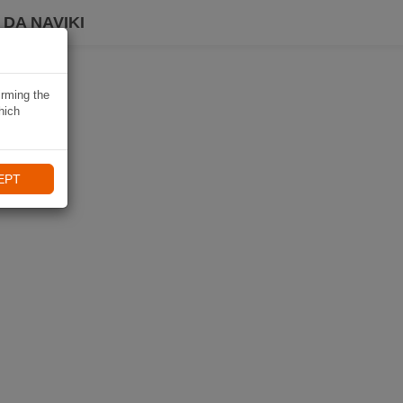
DA NAVIKI
irming the
hich
EPT