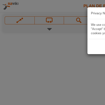
PLAN DE 
Privacy N
We use coo
"Accept" b
cookies yo