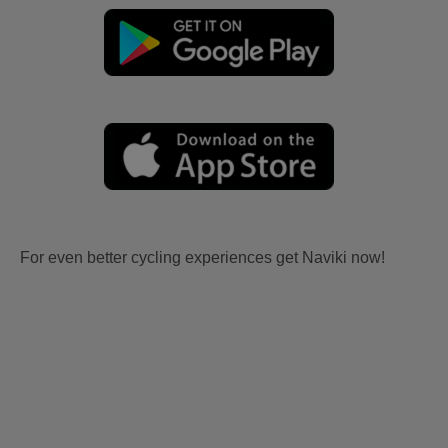
For even better cycling experiences get Naviki now!