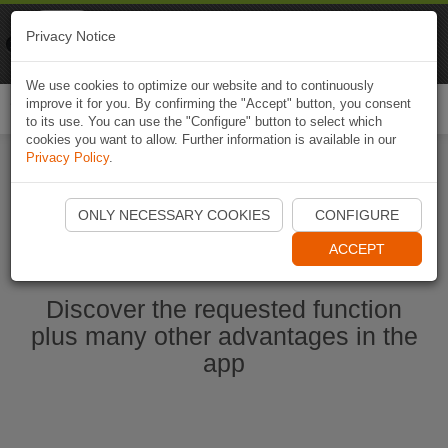
Naviki
Privacy Notice
Go to app
Bicycle navigation
We use cookies to optimize our website and to continuously
improve it for you. By confirming the "Accept" button, you consent
Togg
to its use. You can use the "Configure" button to select which
navi
cookies you want to allow. Further information is available in our
Privacy Policy
.
Start Naviki App
ONLY NECESSARY COOKIES
CONFIGURE
ACCEPT
Discover the requested function
plus many other advantages in the
app