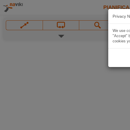
PIANIFICA
Privacy N
We use coo
"Accept" b
cookies yo