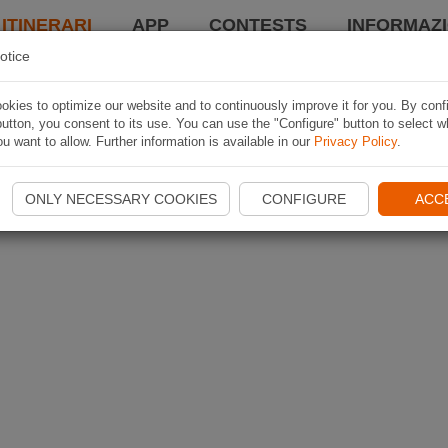
 ITINERARI
APP
CONTESTS
INFORMAZI
otice
kies to optimize our website and to continuously improve it for you. By conf
utton, you consent to its use. You can use the "Configure" button to select w
u want to allow. Further information is available in our
Privacy Policy
.
ONLY NECESSARY COOKIES
CONFIGURE
ACC