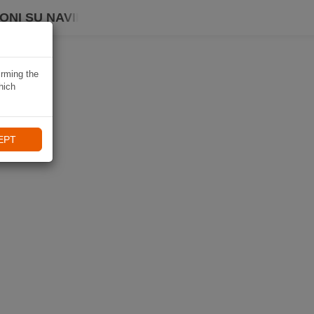
ONI SU NAVIKI
irming the
hich
EPT