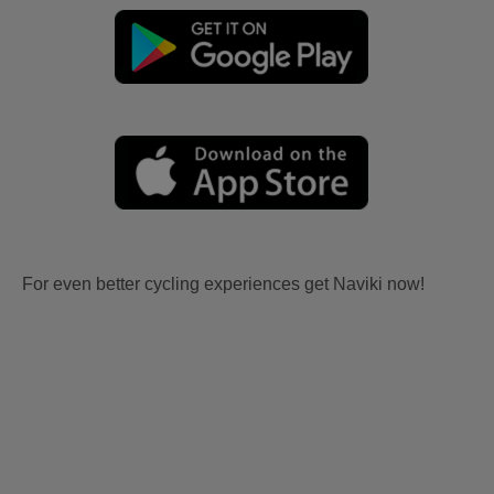
For even better cycling experiences get Naviki now!