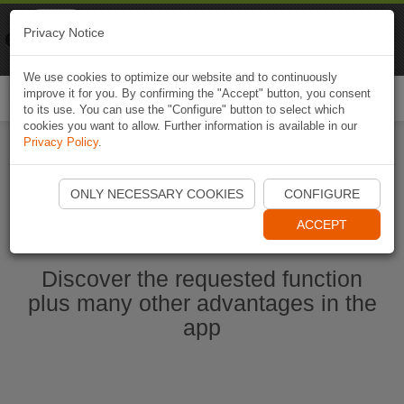
Naviki
Privacy Notice
Go to app
Bicycle navigation
We use cookies to optimize our website and to continuously
improve it for you. By confirming the "Accept" button, you consent
Togg
to its use. You can use the "Configure" button to select which
navi
cookies you want to allow. Further information is available in our
Privacy Policy
.
Start Naviki App
ONLY NECESSARY COOKIES
CONFIGURE
ACCEPT
Discover the requested function
plus many other advantages in the
app