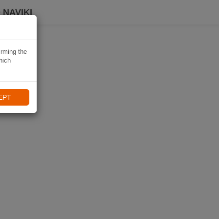
 NAVIKI
irming the
hich
EPT