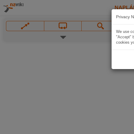
NAPLÁ
Privacy N
We use coo
"Accept" b
cookies yo