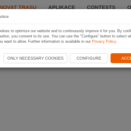
NOVAT TRASU
APLIKACE
CONTESTS
O
otice
kies to optimize our website and to continuously improve it for you. By conf
utton, you consent to its use. You can use the "Configure" button to select w
u want to allow. Further information is available in our
Privacy Policy
.
ONLY NECESSARY COOKIES
CONFIGURE
ACC