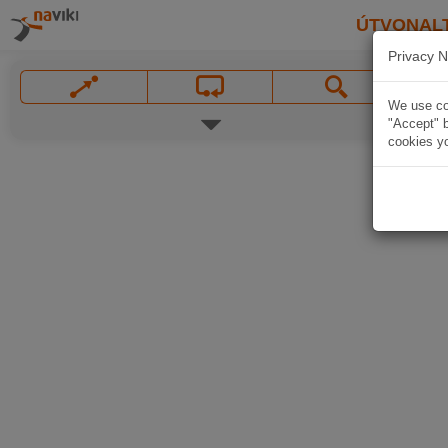
ÚTVONAL
Privacy N
We use coo
"Accept" b
cookies yo