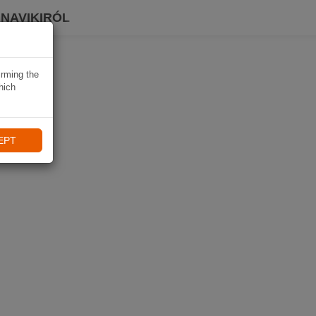
 NAVIKIRÓL
irming the
hich
EPT