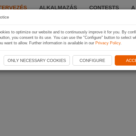
TERVEZÉS
ALKALMAZÁS
CONTESTS
A
otice
kies to optimize our website and to continuously improve it for you. By conf
utton, you consent to its use. You can use the "Configure" button to select w
u want to allow. Further information is available in our
Privacy Policy
.
ONLY NECESSARY COOKIES
CONFIGURE
ACC