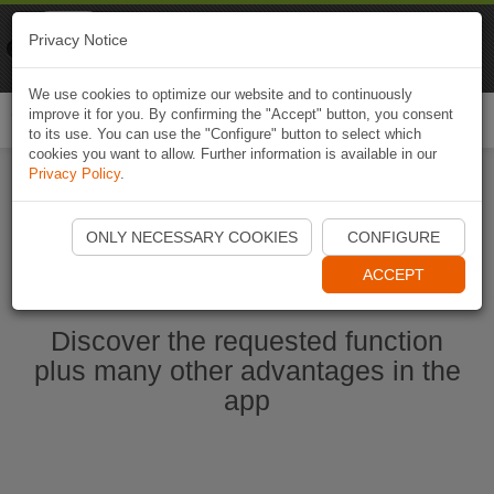
Naviki
Privacy Notice
Go to app
Bicycle navigation
We use cookies to optimize our website and to continuously
improve it for you. By confirming the "Accept" button, you consent
Togg
to its use. You can use the "Configure" button to select which
navi
cookies you want to allow. Further information is available in our
Privacy Policy
.
Start Naviki App
ONLY NECESSARY COOKIES
CONFIGURE
ACCEPT
Discover the requested function
plus many other advantages in the
app