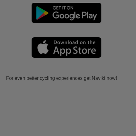
For even better cycling experiences get Naviki now!