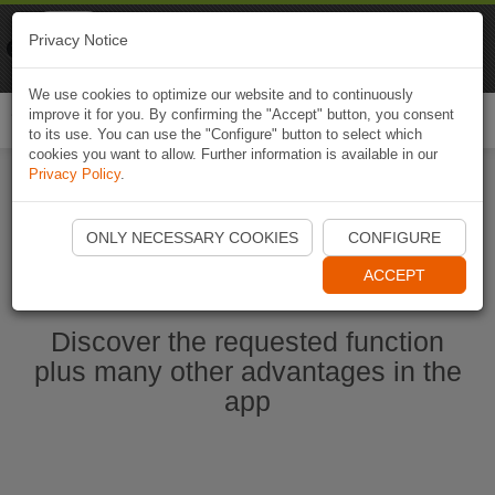
Naviki
Privacy Notice
Go to app
Bicycle navigation
We use cookies to optimize our website and to continuously
improve it for you. By confirming the "Accept" button, you consent
Togg
to its use. You can use the "Configure" button to select which
navi
cookies you want to allow. Further information is available in our
Privacy Policy
.
Start Naviki App
ONLY NECESSARY COOKIES
CONFIGURE
ACCEPT
Discover the requested function
plus many other advantages in the
app