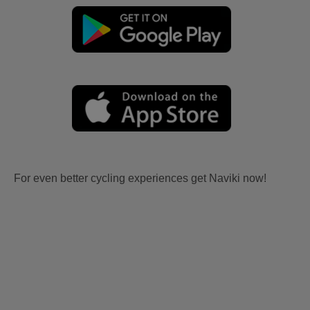
For even better cycling experiences get Naviki now!