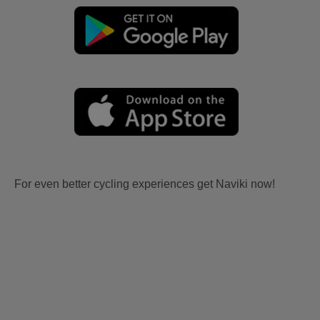
For even better cycling experiences get Naviki now!