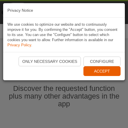
Naviki
Privacy Notice
Go to app
Bicycle navigation
We use cookies to optimize our website and to continuously
improve it for you. By confirming the "Accept" button, you consent
Togg
to its use. You can use the "Configure" button to select which
navi
cookies you want to allow. Further information is available in our
Privacy Policy
.
Start Naviki App
ONLY NECESSARY COOKIES
CONFIGURE
ACCEPT
Discover the requested function
plus many other advantages in the
app