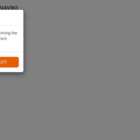
NAVIKI
irming the
hich
EPT