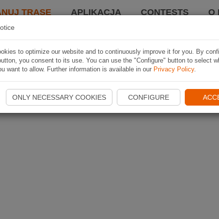
ANUJ TRASĘ
APLIKACJA
CONTESTS
O 
otice
kies to optimize our website and to continuously improve it for you. By conf
utton, you consent to its use. You can use the "Configure" button to select w
u want to allow. Further information is available in our
Privacy Policy
.
ONLY NECESSARY COOKIES
CONFIGURE
ACC