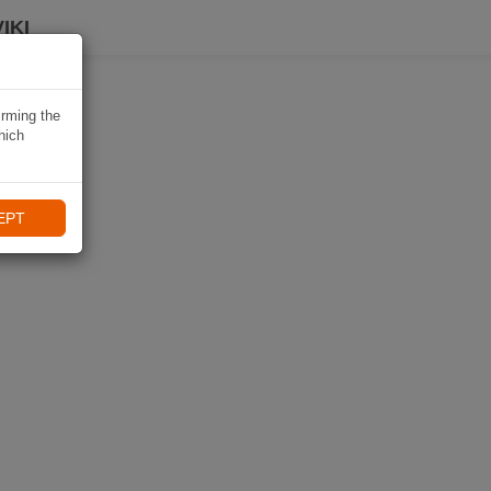
IKI
irming the
hich
EPT