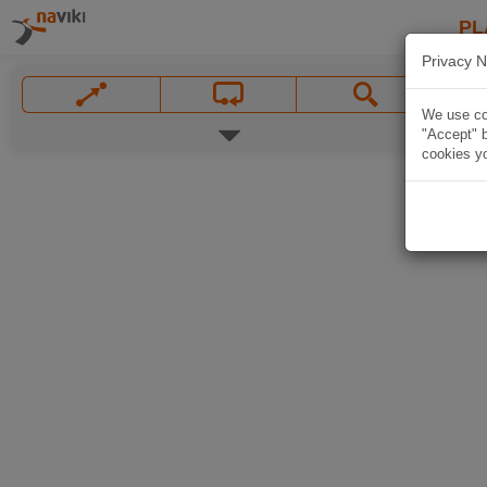
PL
Privacy N
We use coo
"Accept" b
cookies yo