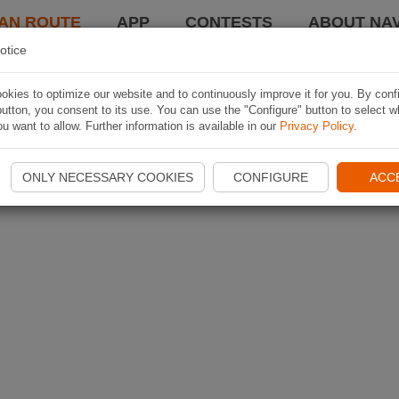
AN ROUTE
APP
CONTESTS
ABOUT NAV
otice
kies to optimize our website and to continuously improve it for you. By conf
utton, you consent to its use. You can use the "Configure" button to select w
u want to allow. Further information is available in our
Privacy Policy
.
ONLY NECESSARY COOKIES
CONFIGURE
ACC