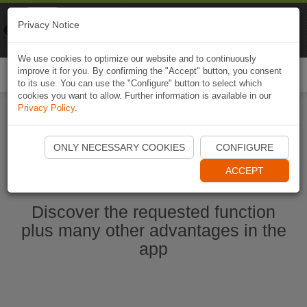
Naviki
Privacy Notice
Go to app
Bicycle navigation
We use cookies to optimize our website and to continuously
improve it for you. By confirming the "Accept" button, you consent
Togg
to its use. You can use the "Configure" button to select which
navi
cookies you want to allow. Further information is available in our
Privacy Policy
.
Ouvrir l'application Naviki maintenant
ONLY NECESSARY COOKIES
CONFIGURE
ACCEPT
Discover the requested function
plus many other advantages in the
app