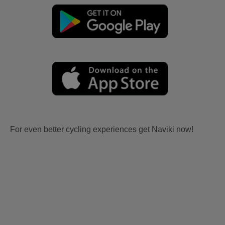
For even better cycling experiences get Naviki now!