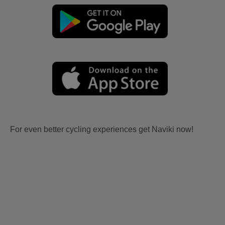
For even better cycling experiences get Naviki now!