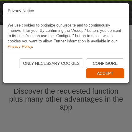
Naviki
Privacy Notice
Go to app
Bicycle navigation
We use cookies to optimize our website and to continuously
improve it for you. By confirming the "Accept" button, you consent
Togg
to its use. You can use the "Configure" button to select which
navi
cookies you want to allow. Further information is available in our
Privacy Policy
.
Start Naviki App
ONLY NECESSARY COOKIES
CONFIGURE
ACCEPT
Discover the requested function
plus many other advantages in the
app