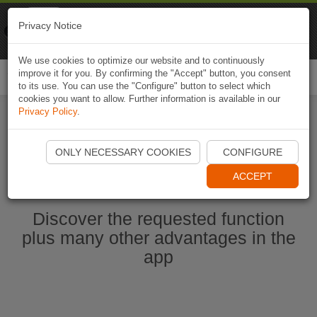
Naviki
Privacy Notice
Go to app
Bicycle navigation
We use cookies to optimize our website and to continuously
improve it for you. By confirming the "Accept" button, you consent
Togg
to its use. You can use the "Configure" button to select which
navi
cookies you want to allow. Further information is available in our
Privacy Policy
.
Start Naviki App
ONLY NECESSARY COOKIES
CONFIGURE
ACCEPT
Discover the requested function
plus many other advantages in the
app