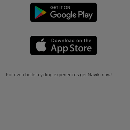
For even better cycling experiences get Naviki now!