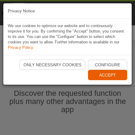
Naviki
Privacy Notice
Go to app
Bicycle navigation
We use cookies to optimize our website and to continuously
improve it for you. By confirming the "Accept" button, you consent
Togg
to its use. You can use the "Configure" button to select which
navi
cookies you want to allow. Further information is available in our
Privacy Policy
.
Start Naviki App
ONLY NECESSARY COOKIES
CONFIGURE
ACCEPT
Discover the requested function
plus many other advantages in the
app