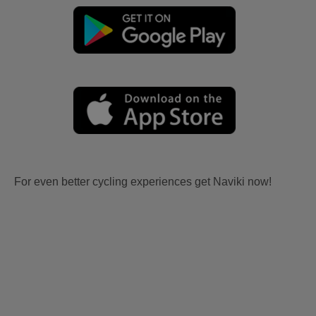
For even better cycling experiences get Naviki now!