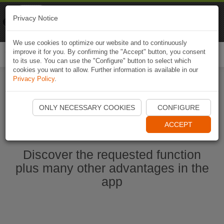
Naviki
Privacy Notice
Go to app
Bicycle navigation
We use cookies to optimize our website and to continuously
improve it for you. By confirming the "Accept" button, you consent
Togg
to its use. You can use the "Configure" button to select which
navi
cookies you want to allow. Further information is available in our
Privacy Policy
.
Start Naviki App
ONLY NECESSARY COOKIES
CONFIGURE
ACCEPT
Discover the requested function
plus many other advantages in the
app