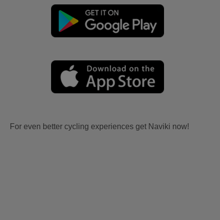
For even better cycling experiences get Naviki now!