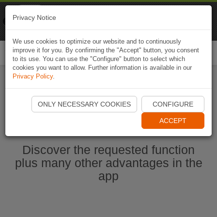
Naviki
Privacy Notice
Go to app
Bicycle navigation
We use cookies to optimize our website and to continuously
improve it for you. By confirming the "Accept" button, you consent
Togg
to its use. You can use the "Configure" button to select which
navi
cookies you want to allow. Further information is available in our
Privacy Policy
.
Start Naviki App
ONLY NECESSARY COOKIES
CONFIGURE
ACCEPT
Discover the requested function
plus many other advantages in the
app