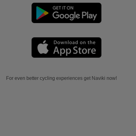
For even better cycling experiences get Naviki now!