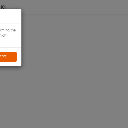
KI
irming the
hich
EPT