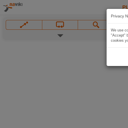
P
Privacy N
We use coo
"Accept" b
cookies yo