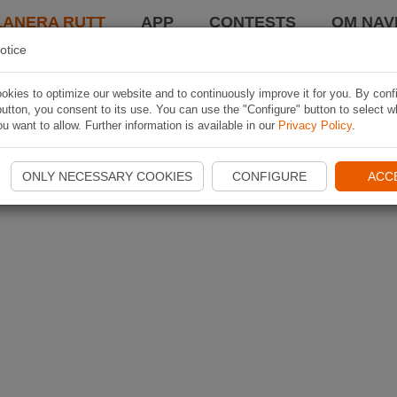
LANERA RUTT
APP
CONTESTS
OM NAVI
otice
kies to optimize our website and to continuously improve it for you. By conf
utton, you consent to its use. You can use the "Configure" button to select w
u want to allow. Further information is available in our
Privacy Policy
.
ONLY NECESSARY COOKIES
CONFIGURE
ACC