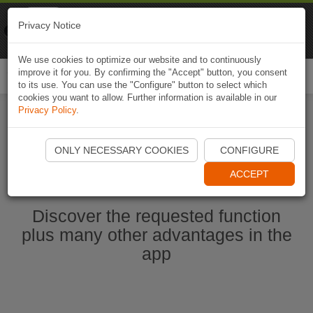
Naviki
Privacy Notice
Go to app
Bicycle navigation
We use cookies to optimize our website and to continuously
improve it for you. By confirming the "Accept" button, you consent
Togg
to its use. You can use the "Configure" button to select which
navi
cookies you want to allow. Further information is available in our
Privacy Policy
.
Start Naviki App
ONLY NECESSARY COOKIES
CONFIGURE
ACCEPT
Discover the requested function
plus many other advantages in the
app