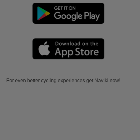
For even better cycling experiences get Naviki now!