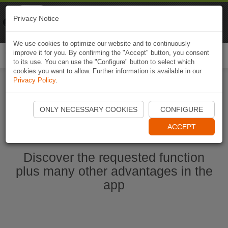
Naviki
Privacy Notice
Go to app
Bicycle navigation
We use cookies to optimize our website and to continuously
improve it for you. By confirming the "Accept" button, you consent
Togg
to its use. You can use the "Configure" button to select which
navi
cookies you want to allow. Further information is available in our
Privacy Policy
.
Start Naviki App
ONLY NECESSARY COOKIES
CONFIGURE
ACCEPT
Discover the requested function
plus many other advantages in the
app