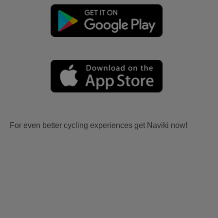
For even better cycling experiences get Naviki now!