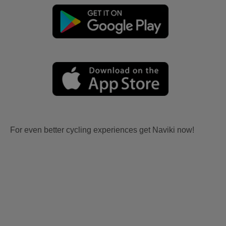
For even better cycling experiences get Naviki now!