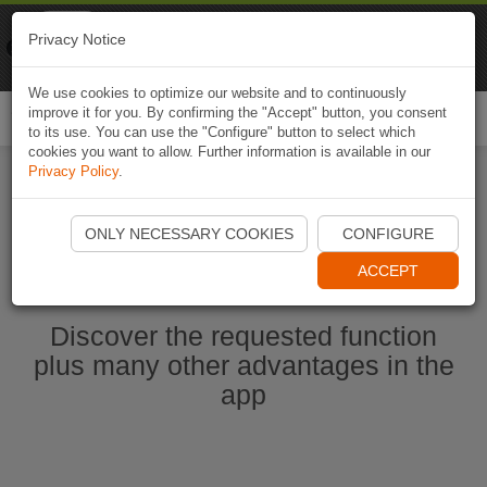
Naviki
Privacy Notice
Go to app
Bicycle navigation
We use cookies to optimize our website and to continuously
improve it for you. By confirming the "Accept" button, you consent
Togg
to its use. You can use the "Configure" button to select which
navi
cookies you want to allow. Further information is available in our
Privacy Policy
.
Ouvrir l'application Naviki maintenant
ONLY NECESSARY COOKIES
CONFIGURE
ACCEPT
Discover the requested function
plus many other advantages in the
app