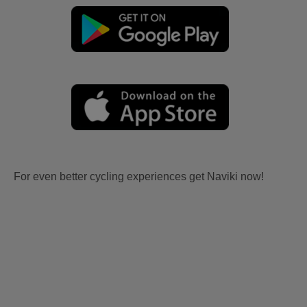
For even better cycling experiences get Naviki now!