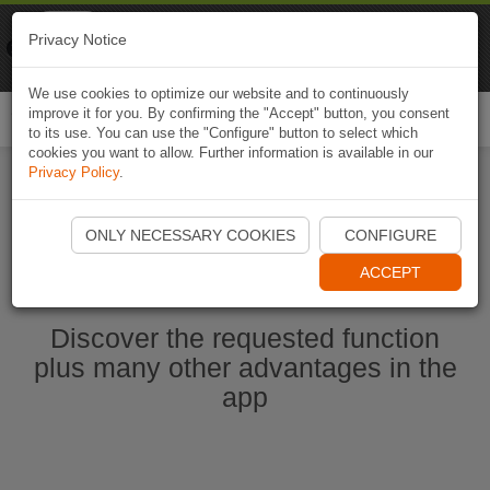
Naviki
Privacy Notice
Go to app
Bicycle navigation
We use cookies to optimize our website and to continuously
improve it for you. By confirming the "Accept" button, you consent
Togg
to its use. You can use the "Configure" button to select which
navi
cookies you want to allow. Further information is available in our
Privacy Policy
.
Start Naviki App
ONLY NECESSARY COOKIES
CONFIGURE
ACCEPT
Discover the requested function
plus many other advantages in the
app