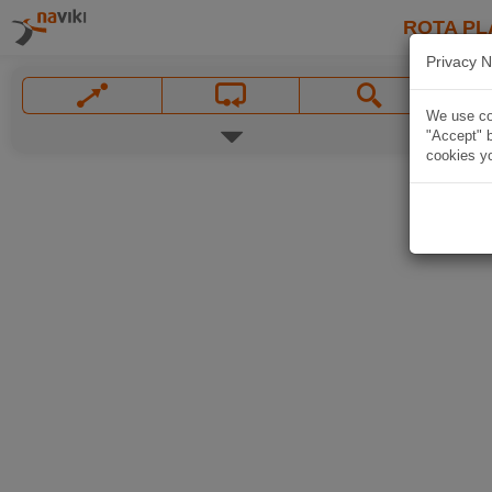
ROTA PL
Privacy N
We use coo
"Accept" b
cookies yo