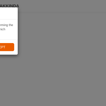
HAKKINDA
irming the
hich
EPT