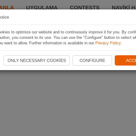
ANLA
UYGULAMA
CONTESTS
NAVIKI 
otice
kies to optimize our website and to continuously improve it for you. By conf
utton, you consent to its use. You can use the "Configure" button to select w
u want to allow. Further information is available in our
Privacy Policy
.
ONLY NECESSARY COOKIES
CONFIGURE
ACC